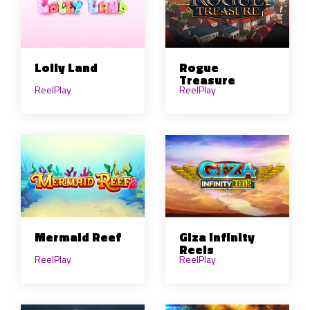
Lolly Land
Rogue
Treasure
ReelPlay
ReelPlay
Mermaid Reef
Giza Infinity
Reels
ReelPlay
ReelPlay