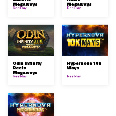
Megaways
Megaways
ReelPlay
ReelPlay
Odin Infinity
Hypernova 10k
Reels
Ways
Megaways
ReelPlay
ReelPlay