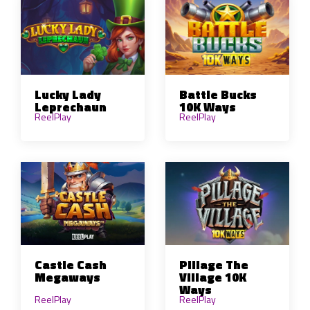
Battle Bucks
Lucky Lady
10K Ways
Leprechaun
ReelPlay
ReelPlay
Castle Cash
Pillage The
Megaways
Village 10K
Ways
ReelPlay
ReelPlay