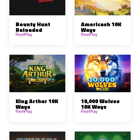
Bounty Hunt
Americash 10K
Reloaded
Ways
ReelPlay
ReelPlay
King Arthur 10K
10,000 Wolves
Ways
10K Ways
ReelPlay
ReelPlay