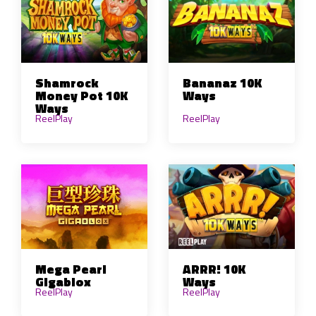
Shamrock
Bananaz 10K
Money Pot 10K
Ways
Ways
ReelPlay
ReelPlay
Mega Pearl
ARRR! 10K
Gigablox
Ways
ReelPlay
ReelPlay