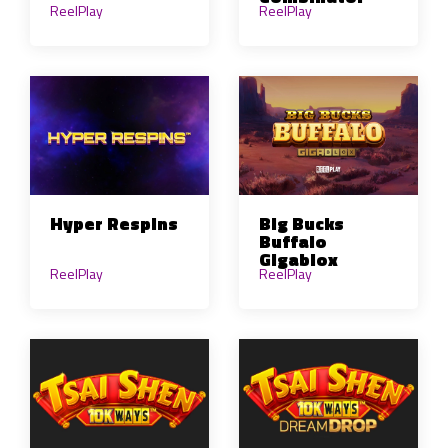
ReelPlay
ReelPlay
Hyper Respins
Big Bucks
Buffalo
Gigablox
ReelPlay
ReelPlay