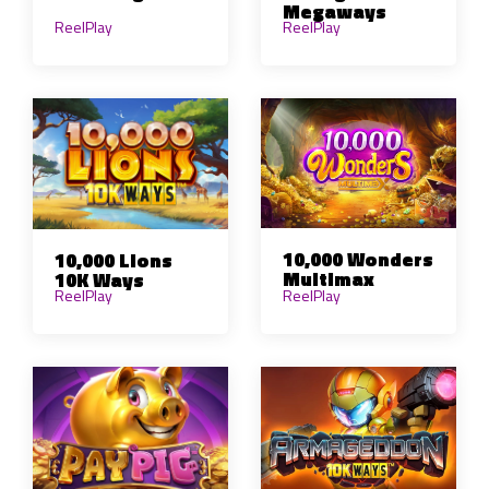
Megaways
ReelPlay
ReelPlay
10,000 Wonders
10,000 Lions
Multimax
10K Ways
ReelPlay
ReelPlay