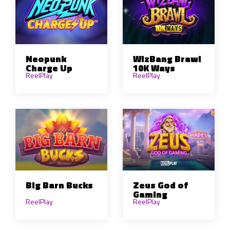
Neopunk
WizBang Brawl
Charge Up
10K Ways
ReelPlay
ReelPlay
Big Barn Bucks
Zeus God of
Gaming
ReelPlay
ReelPlay