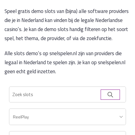
Speel gratis demo slots van (bijna) alle software providers
die je in Nederland kan vinden bij de legale Nederlandse
casino’s. Je kan de demo slots handig filteren op het soort
spel, het thema, de provider, of via de zoekfunctie.
Alle slots demo’s op snelspelen.nl zijn van providers die
legaal in Nederland te spelen zijn. Je kan op snelspelen.nl
geen echt geld inzetten.
ReelPlay