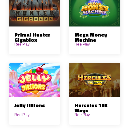
Primal Hunter
Mega Money
Gigablox
Machine
ReelPlay
ReelPlay
Jelly Jillions
Hercules 10K
Ways
ReelPlay
ReelPlay