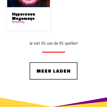
Hypernova
Megaways
ReelPlay
Je ziet
95
van de
95
spellen!
MEER LADEN