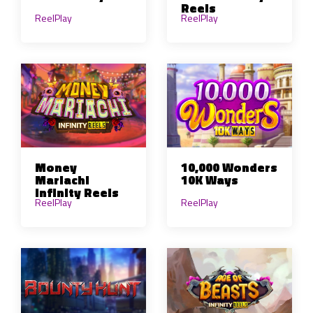
Reels
ReelPlay
ReelPlay
Money
10,000 Wonders
Mariachi
10K Ways
Infinity Reels
ReelPlay
ReelPlay