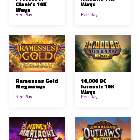
Clank’s 10K
Ways
Ways
ReelPlay
ReelPlay
Ramesses Gold
10,000 BC
Megaways
Jurassic 10K
Ways
ReelPlay
ReelPlay