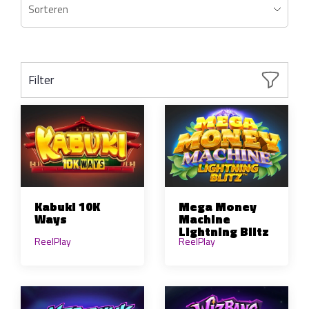
Filter
Mega Money
Kabuki 10K
Machine
Ways
Lightning Blitz
ReelPlay
ReelPlay