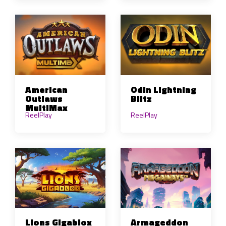
American
Odin Lightning
Outlaws
Blitz
MultiMax
ReelPlay
ReelPlay
Lions Gigablox
Armageddon