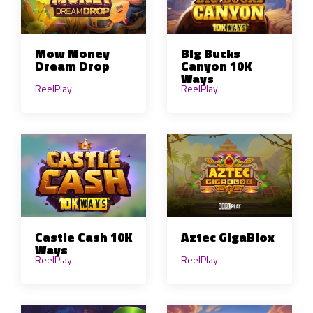
Mow Money
Big Bucks
Dream Drop
Canyon 10K
Ways
ReelPlay
ReelPlay
Castle Cash 10K
Aztec GigaBlox
Ways
ReelPlay
ReelPlay