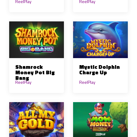
ReelPlay
ReelPlay
Shamrock
Mystic Dolphin
Money Pot Big
Charge Up
Bang
ReelPlay
ReelPlay