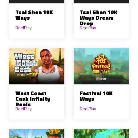
Tsai Shen 10K
Tsai Shen 10K
Ways
Ways Dream
Drop
ReelPlay
ReelPlay
West Coast
Festival 10K
Cash Infinity
Ways
Reels
ReelPlay
ReelPlay