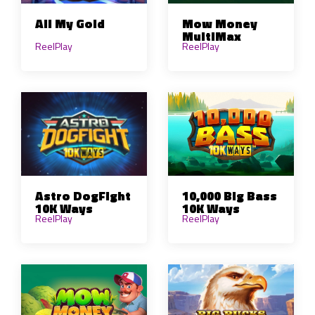
All My Gold
Mow Money
MultiMax
ReelPlay
ReelPlay
Astro DogFight
10,000 Big Bass
10K Ways
10K Ways
ReelPlay
ReelPlay