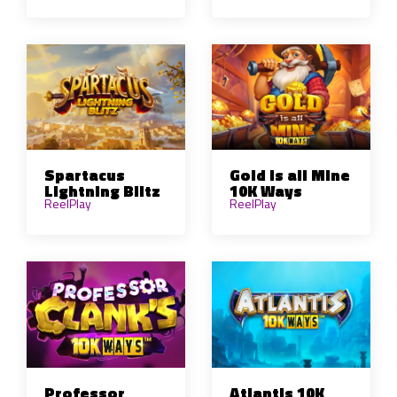
Gold is all Mine
Spartacus
10K Ways
Lightning Blitz
ReelPlay
ReelPlay
Professor
Atlantis 10K