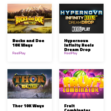
Bucks and Doe
Hypernova
10K Ways
Infinity Reels
Dream Drop
ReelPlay
ReelPlay
Thor 10K Ways
Fruit
Combinator