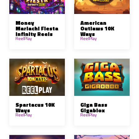
Money
American
Mariachi Fiesta
Outlaws 10K
Infinity Reels
Ways
ReelPlay
ReelPlay
Spartacus 10K
Giga Bass
Ways
Gigablox
ReelPlay
ReelPlay