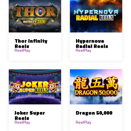
Thor Infinity
Hypernova
Reels
Radial Reels
ReelPlay
ReelPlay
Joker Super
Dragon 50,000
Reels
ReelPlay
ReelPlay