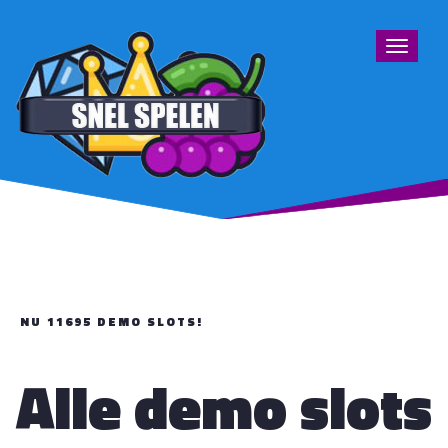
Toggle
navigat
NU 11695 DEMO SLOTS!
Alle demo slots