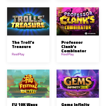
The Troll’s
Professor
Treasure
Clank’s
Combinator
ReelPlay
ReelPlay
FU 10K Ways
Gems Infinity