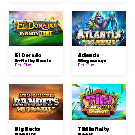
El Dorado
Atlantis
Infinity Reels
Megaways
ReelPlay
ReelPlay
Big Bucks
Tiki Infinity
Bandits
Reels