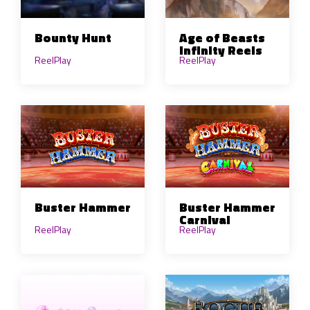
Bounty Hunt
Age of Beasts
Infinity Reels
ReelPlay
ReelPlay
Buster Hammer
Buster Hammer
Carnival
ReelPlay
ReelPlay