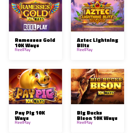
Ramesses Gold
Aztec Lightning
10K Ways
Blitz
ReelPlay
ReelPlay
Big Bucks
Pay Pig 10K
Bison 10K Ways
Ways
ReelPlay
ReelPlay