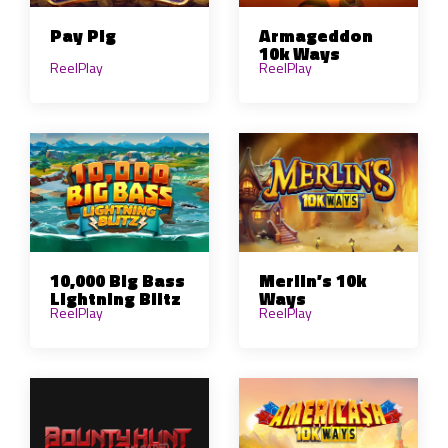
Pay Pig
Armageddon
10k Ways
ReelPlay
ReelPlay
10,000 Big Bass
Merlin’s 10k
Lightning Blitz
Ways
ReelPlay
ReelPlay