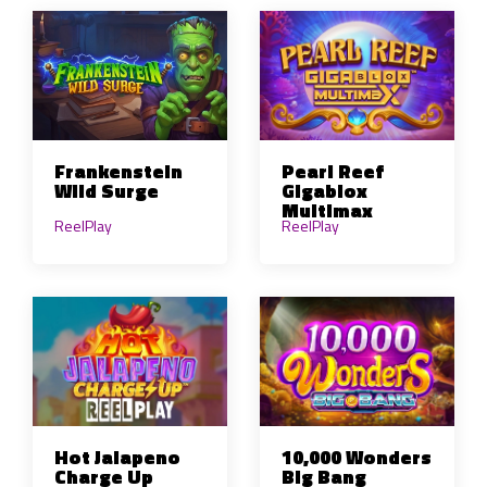
Frankenstein
Pearl Reef
Wild Surge
Gigablox
Multimax
ReelPlay
ReelPlay
Hot Jalapeno
10,000 Wonders
Charge Up
Big Bang