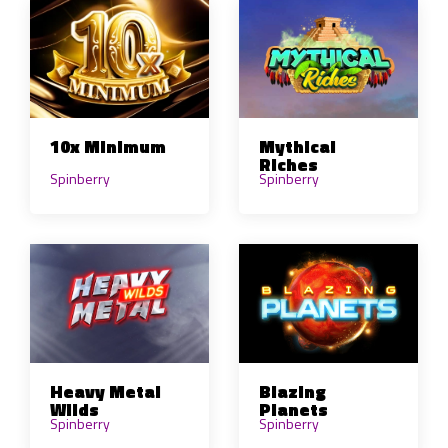
10x Minimum
Mythical
Riches
Spinberry
Spinberry
Heavy Metal
Blazing
Wilds
Planets
Spinberry
Spinberry