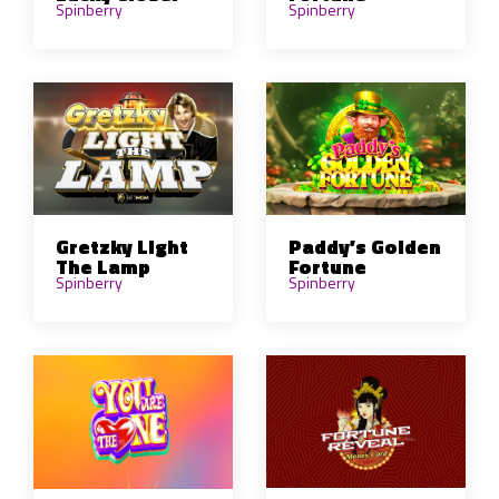
Spinberry
Spinberry
Gretzky Light
Paddy’s Golden
The Lamp
Fortune
Spinberry
Spinberry