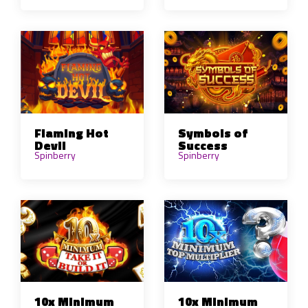
Flaming Hot
Symbols of
Devil
Success
Spinberry
Spinberry
10x Minimum
10x Minimum