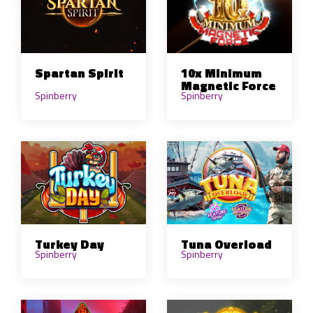
Spartan Spirit
10x Minimum
Magnetic Force
Spinberry
Spinberry
Tuna Overload
Turkey Day
Spinberry
Spinberry