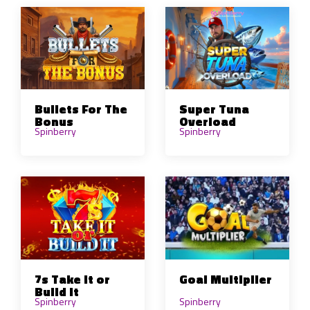
Bullets For The
Super Tuna
Bonus
Overload
Spinberry
Spinberry
7s Take It or
Goal Multiplier
Build It
Spinberry
Spinberry