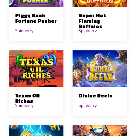
Piggy Bank
Super Hot
Fortune Pusher
Flaming
Buffalos
Spinberry
Spinberry
Texas Oil
Divine Reels
Riches
Spinberry
Spinberry