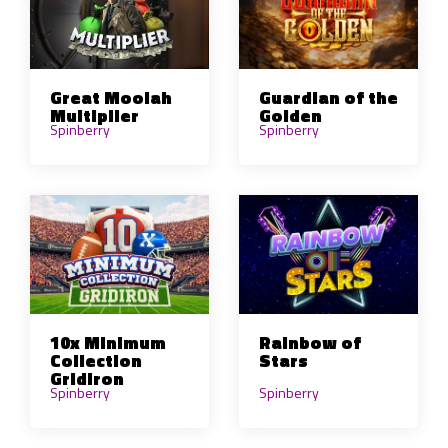
Great Moolah
Guardian of the
Multiplier
Golden
Spinberry
Spinberry
10x Minimum
Rainbow of
Collection
Stars
Gridiron
Spinberry
Spinberry