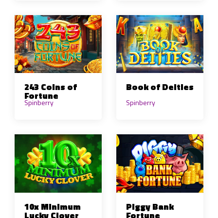
243 Coins of
Book of Deities
Fortune
Spinberry
Spinberry
10x Minimum
Piggy Bank
Lucky Clover
Fortune