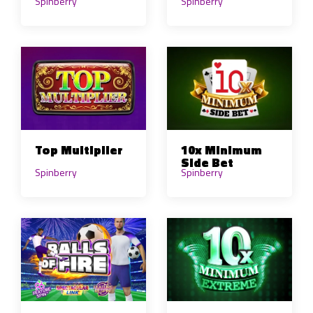
Spinberry
Spinberry
Top Multiplier
10x Minimum
Side Bet
Spinberry
Spinberry