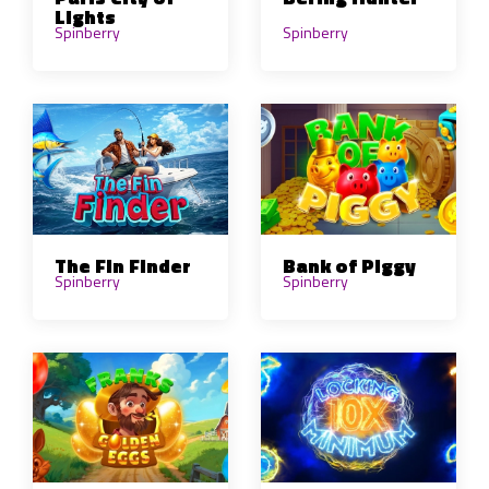
Lights
Spinberry
Spinberry
The Fin Finder
Bank of Piggy
Spinberry
Spinberry