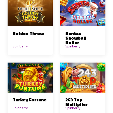
Golden Throw
Santas
Snowball
Roller
Spinberry
Spinberry
Turkey Fortune
243 Top
Multiplier
Spinberry
Spinberry