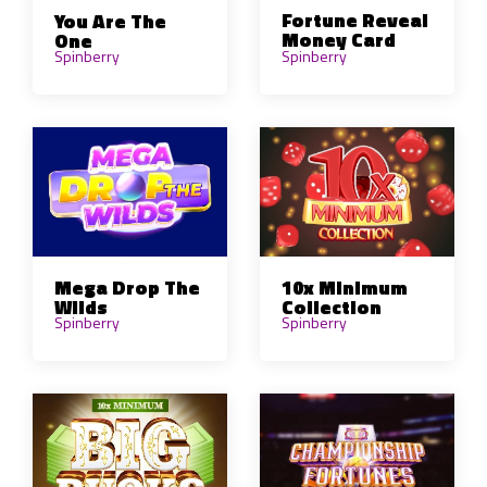
Fortune Reveal
You Are The
Money Card
One
Spinberry
Spinberry
Mega Drop The
10x Minimum
Wilds
Collection
Spinberry
Spinberry