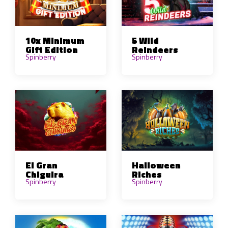
5 Wild
10x Minimum
Reindeers
Gift Edition
Spinberry
Spinberry
El Gran
Halloween
Chiguira
Riches
Spinberry
Spinberry