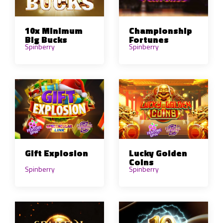
Championship
10x Minimum
Fortunes
Big Bucks
Spinberry
Spinberry
Gift Explosion
Lucky Golden
Coins
Spinberry
Spinberry