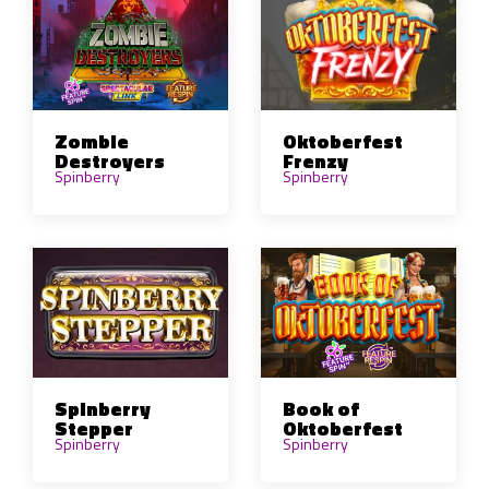
Zombie
Oktoberfest
Destroyers
Frenzy
Spinberry
Spinberry
Spinberry
Book of
Stepper
Oktoberfest
Spinberry
Spinberry