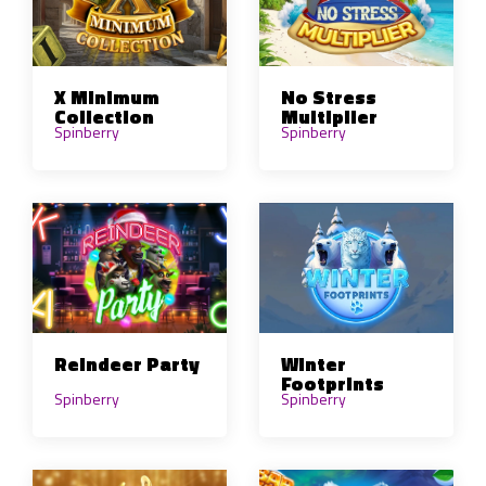
X Minimum
No Stress
Collection
Multiplier
Spinberry
Spinberry
Reindeer Party
Winter
Footprints
Spinberry
Spinberry