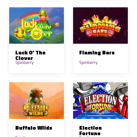
Luck O’ The
Flaming Bars
Clover
Spinberry
Spinberry
Election
Buffalo Wilds
Fortune