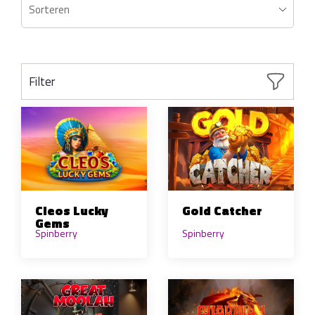
Filter
Cleos Lucky
Gold Catcher
Gems
Spinberry
Spinberry