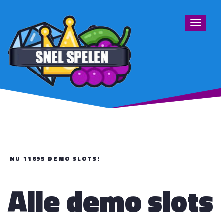
Toggle
navigat
NU 11695 DEMO SLOTS!
Alle demo slots