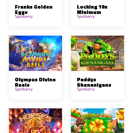
Franks Golden
Locking 10x
Eggs
Minimum
Spinberry
Spinberry
Olympus Divine
Paddys
Reels
Shenanigans
Spinberry
Spinberry