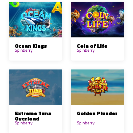
Ocean Kings
Coin of Life
Spinberry
Spinberry
Extreme Tuna
Golden Plunder
Overload
Spinberry
Spinberry