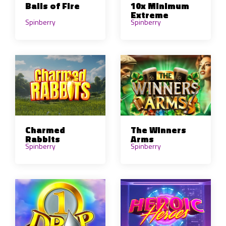
Balls of Fire
10x Minimum
Extreme
Spinberry
Spinberry
Charmed
The Winners
Rabbits
Arms
Spinberry
Spinberry