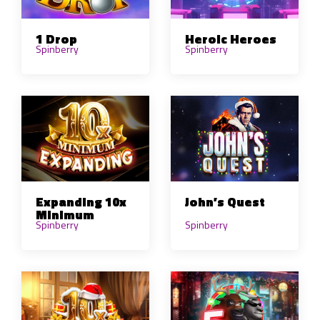
Heroic Heroes
1 Drop
Spinberry
Spinberry
Expanding 10x
John’s Quest
Minimum
Spinberry
Spinberry