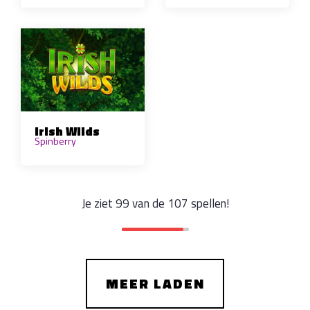
Irish Wilds
Spinberry
Je ziet
99
van de
107
spellen!
MEER LADEN