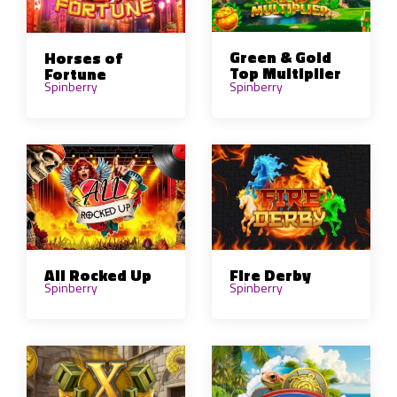
Green & Gold
Horses of
Top Multiplier
Fortune
Spinberry
Spinberry
All Rocked Up
Fire Derby
Spinberry
Spinberry