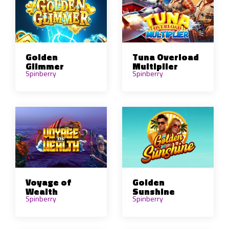
Golden
Tuna Overload
Glimmer
Multiplier
Spinberry
Spinberry
Voyage of
Golden
Wealth
Sunshine
Spinberry
Spinberry