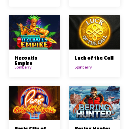
Itzcoatls
Luck of the Call
Empire
Spinberry
Spinberry
Paris City of
Bering Hunter