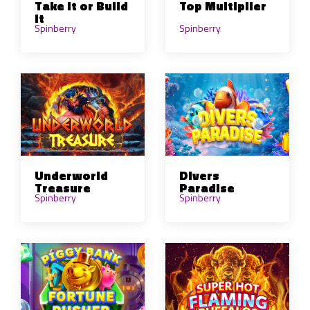
Top Multiplier
Take It or Build
It
Spinberry
Spinberry
Underworld
Divers
Treasure
Paradise
Spinberry
Spinberry