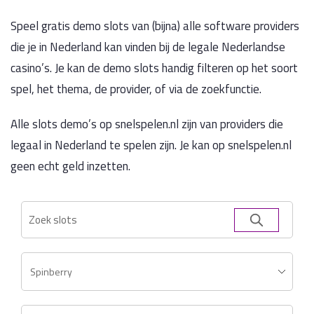
Speel gratis demo slots van (bijna) alle software providers
die je in Nederland kan vinden bij de legale Nederlandse
casino’s. Je kan de demo slots handig filteren op het soort
spel, het thema, de provider, of via de zoekfunctie.
Alle slots demo’s op snelspelen.nl zijn van providers die
legaal in Nederland te spelen zijn. Je kan op snelspelen.nl
geen echt geld inzetten.
Spinberry