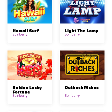
Hawaii Surf
Light The Lamp
Spinberry
Spinberry
Golden Lucky
Outback Riches
Fortune
Spinberry
Spinberry