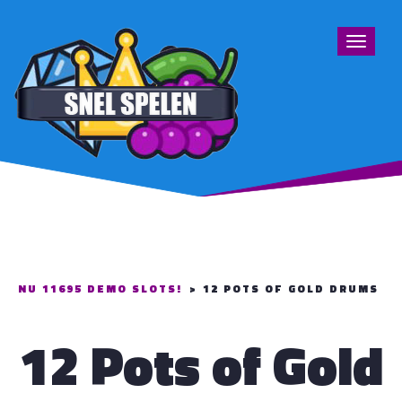
Toggle
navigat
NU 11695 DEMO SLOTS!
>
12 POTS OF GOLD DRUMS
12 Pots of Gold