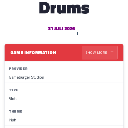
Drums
31 JULI 2026
GAME INFORMATION
SHOW MORE
PROVIDER
Gameburger Studios
TYPE
Slots
THEME
Irish