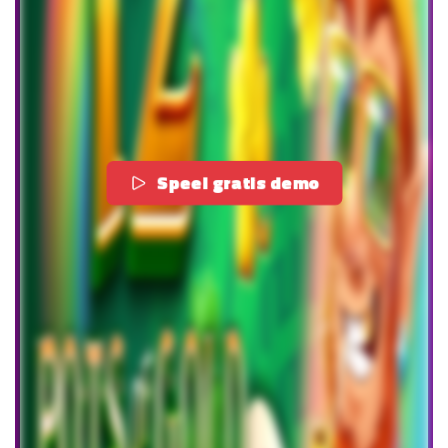
Speel gratis demo