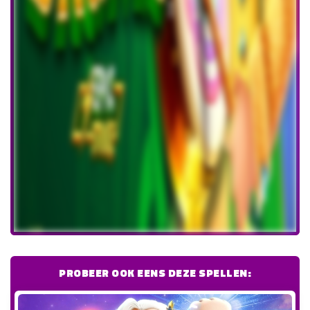
PROBEER OOK EENS DEZE SPELLEN: