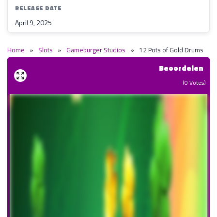
RELEASE DATE
April 9, 2025
Home
»
Slots
»
Gameburger Studios
»
12 Pots of Gold Drums
Beoordelen
(
0
Votes)