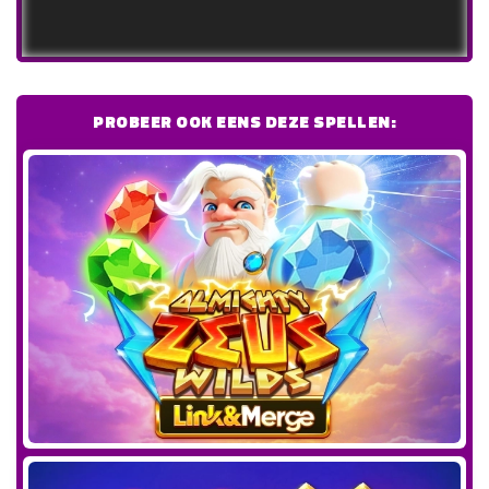
PROBEER OOK EENS DEZE SPELLEN: