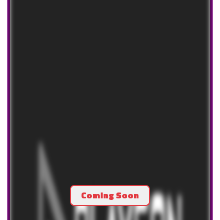
Coming Soon