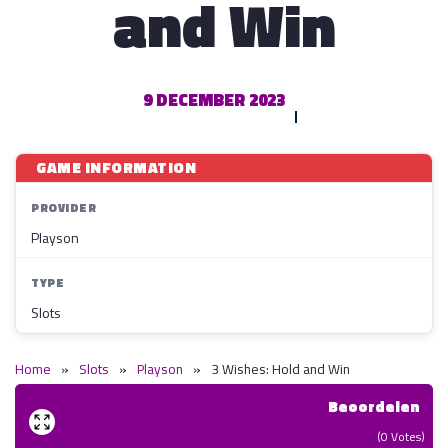
and Win
9 DECEMBER 2023
GAME INFORMATION
PROVIDER
Playson
TYPE
Slots
Home
»
Slots
»
Playson
»
3 Wishes: Hold and Win
Beoordelen
(
0
Votes)