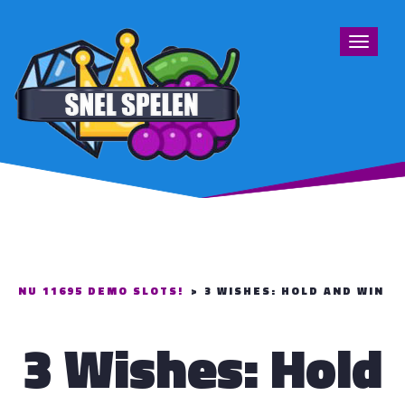
Toggle
navigat
NU 11695 DEMO SLOTS!
>
3 WISHES: HOLD AND WIN
3 Wishes: Hold