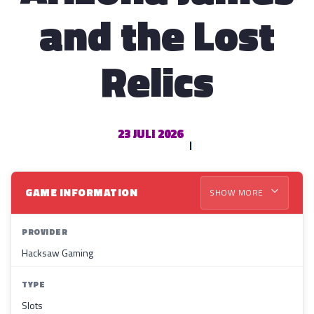
and the Lost
Relics
23 JULI 2026
GAME INFORMATION
SHOW MORE
PROVIDER
Hacksaw Gaming
TYPE
Slots