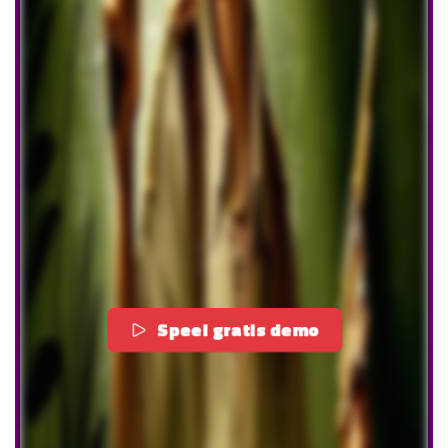
Speel gratis demo