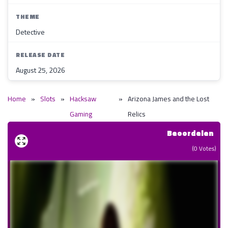
THEME
Detective
RELEASE DATE
August 25, 2026
Home
»
Slots
»
Hacksaw
»
Arizona James and the Lost
Gaming
Relics
Beoordelen
(
0
Votes)