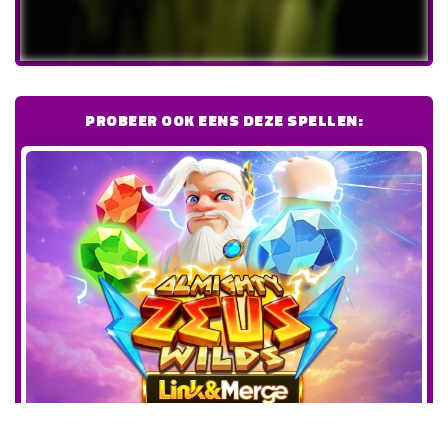
PROBEER OOK EENS DEZE SPELLEN: