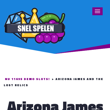
Toggle
navigat
NU 11695 DEMO SLOTS!
>
ARIZONA JAMES AND THE
LOST RELICS
Arizona James