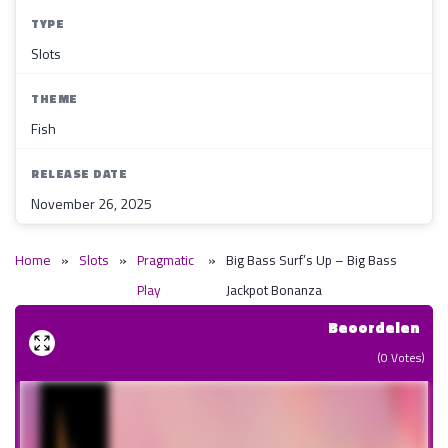
TYPE
Slots
THEME
Fish
RELEASE DATE
November 26, 2025
Home
»
Slots
»
Pragmatic
»
Big Bass Surf’s Up – Big Bass
Play
Jackpot Bonanza
Beoordelen
(
0
Votes)