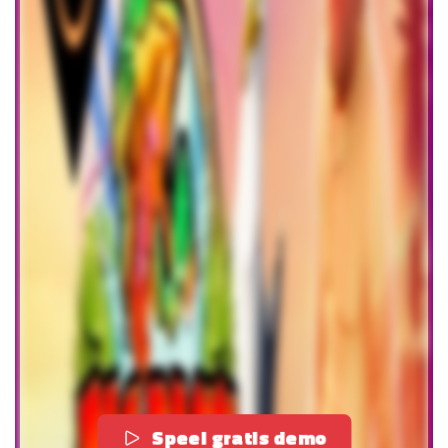
Speel gratis demo