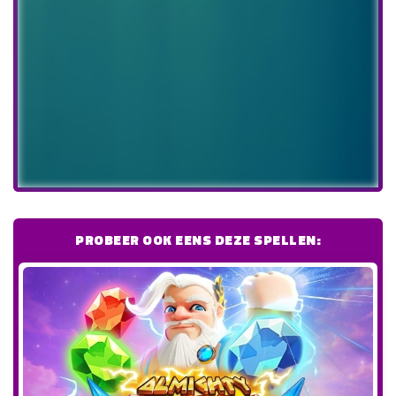
PROBEER OOK EENS DEZE SPELLEN: