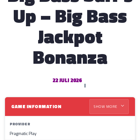
Up – Big Bass
Jackpot
Bonanza
22 JULI 2026
GAME INFORMATION
SHOW MORE
PROVIDER
Pragmatic Play