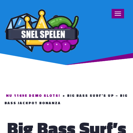
Toggle
navigat
NU 11695 DEMO SLOTS!
>
BIG BASS SURF’S UP – BIG
BASS JACKPOT BONANZA
Big Bass Surf’s