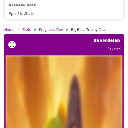
RELEASE DATE
April 16, 2026
Home
»
Slots
»
Pragmatic Play
»
Big Bass Trophy Catch
Beoordelen
(
0
Votes)