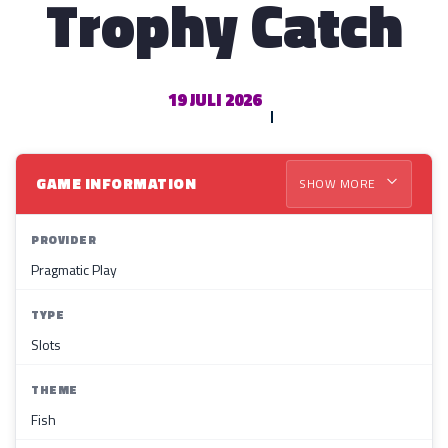
Trophy Catch
19 JULI 2026
GAME INFORMATION
SHOW MORE
PROVIDER
Pragmatic Play
TYPE
Slots
THEME
Fish