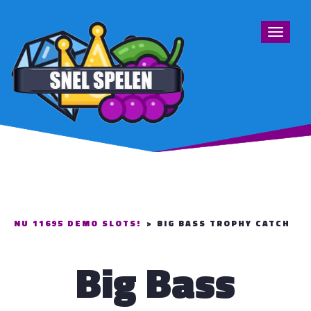
Toggle
navigat
NU 11695 DEMO SLOTS!
>
BIG BASS TROPHY CATCH
Big Bass