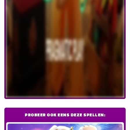
PROBEER OOK EENS DEZE SPELLEN: