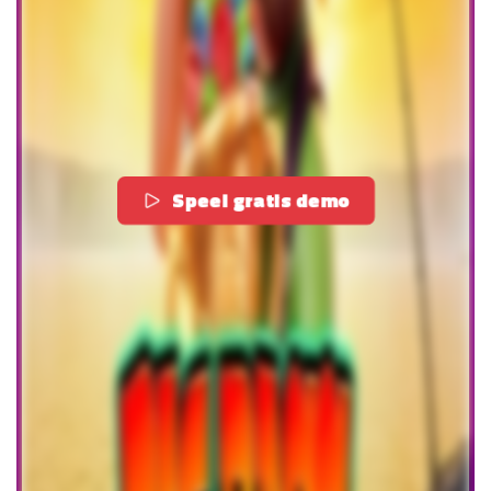
Speel gratis demo