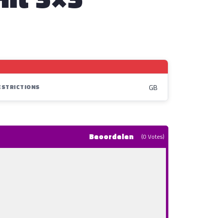
GB
ESTRICTIONS
Beoordelen
(
0
Votes)