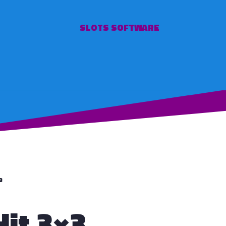
SLOTS SOFTWARE
3
Hit 3×3