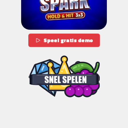
Speel gratis demo