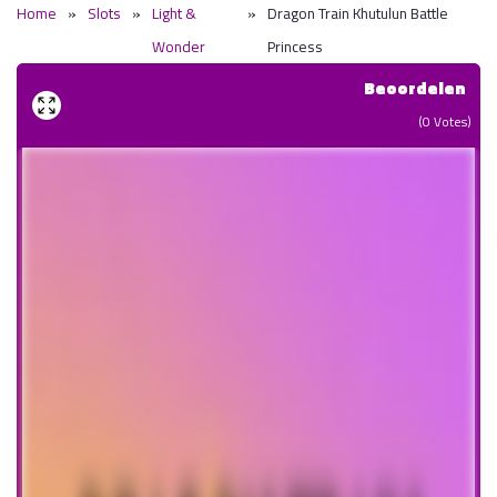
Home
»
Slots
»
Light &
»
Dragon Train Khutulun Battle
Wonder
Princess
Beoordelen
(
0
Votes)