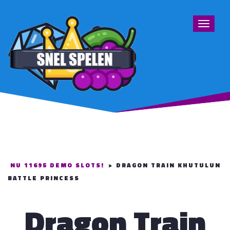
Toggle
navigat
NU 11695 DEMO SLOTS!
>
DRAGON TRAIN KHUTULUN
BATTLE PRINCESS
Dragon Train