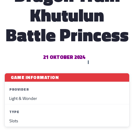
Khutulun
Battle Princess
21 OKTOBER 2024
GAME INFORMATION
PROVIDER
Light & Wonder
TYPE
Slots