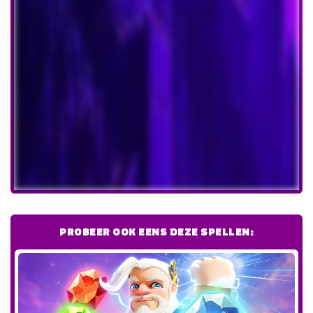
PROBEER OOK EENS DEZE SPELLEN: