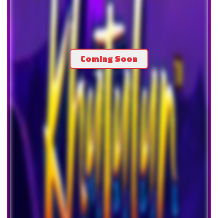
Coming Soon