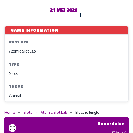
21 MEI 2026
GAME INFORMATION
PROVIDER
Atomic Slot Lab
TYPE
Slots
THEME
Animal
Home
»
Slots
»
Atomic Slot Lab
»
Electric Jungle
Beoordelen
(
0
Votes)