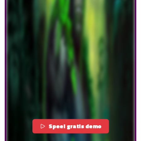
Speel gratis demo