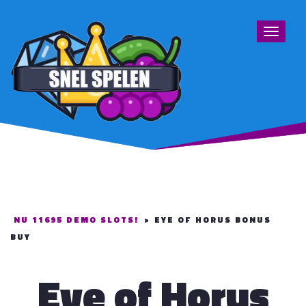
Toggle
navigat
NU 11695 DEMO SLOTS!
>
EYE OF HORUS BONUS
BUY
Eye of Horus