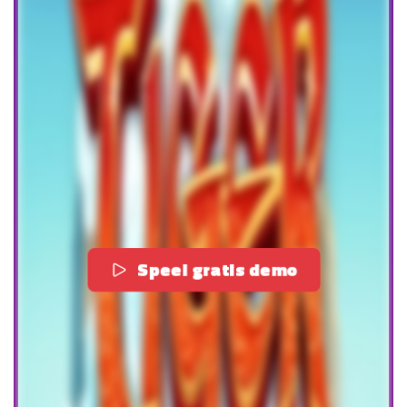
Speel gratis demo