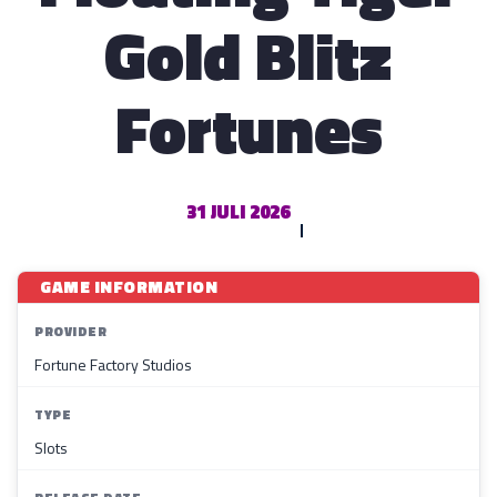
Gold Blitz
Fortunes
31 JULI 2026
GAME INFORMATION
PROVIDER
Fortune Factory Studios
TYPE
Slots