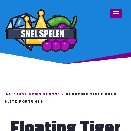
Toggle
navigat
NU 11695 DEMO SLOTS!
>
FLOATING TIGER GOLD
BLITZ FORTUNES
Floating Tiger