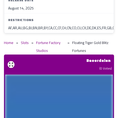
RELEASE DATE
August 14, 2025
RESTRICTIONS
AF,AR,AU,BG,BI,BN,BR,BY,CA,CC,CF,CH,CN,CO,CU,CX,DE,DK,ES,FR,GB,GF,G
Home
»
Slots
»
Fortune Factory
»
Floating Tiger Gold Blitz
Studios
Fortunes
Beoordelen
(
0
Votes)