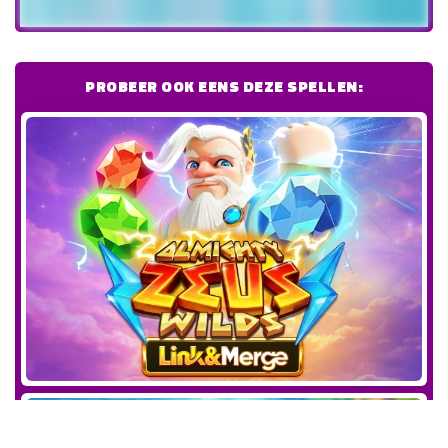
PROBEER OOK EENS DEZE SPELLEN: