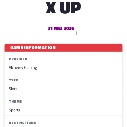
X UP
21 MEI 2026
GAME INFORMATION
PROVIDER
Alchemy Gaming
TYPE
Slots
THEME
Sports
RESTRICTIONS