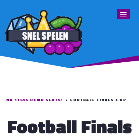
Toggle
navigat
NU 11695 DEMO SLOTS!
>
FOOTBALL FINALS X UP
Football Finals