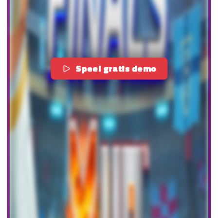
Speel gratis demo