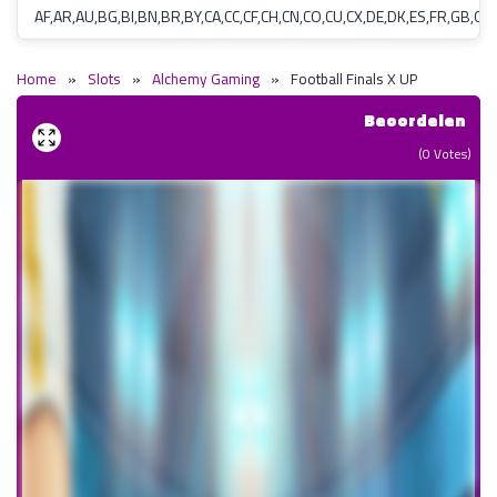
AF,AR,AU,BG,BI,BN,BR,BY,CA,CC,CF,CH,CN,CO,CU,CX,DE,DK,ES,FR,GB,GF,G
Home
»
Slots
»
Alchemy Gaming
»
Football Finals X UP
Beoordelen
(
0
Votes)