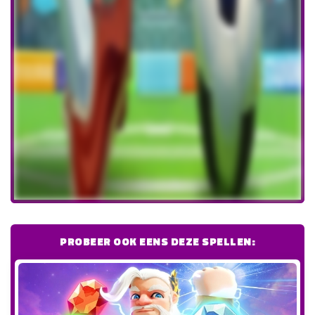
PROBEER OOK EENS DEZE SPELLEN: