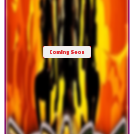
Coming Soon