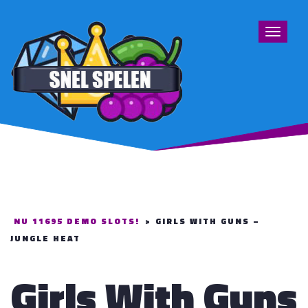
Toggle
navigat
NU 11695 DEMO SLOTS!
>
GIRLS WITH GUNS –
JUNGLE HEAT
Girls With Guns