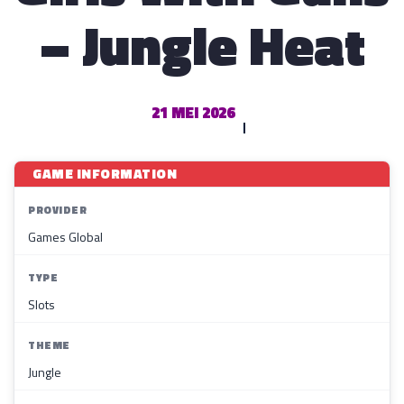
– Jungle Heat
21 MEI 2026
GAME INFORMATION
PROVIDER
Games Global
TYPE
Slots
THEME
Jungle