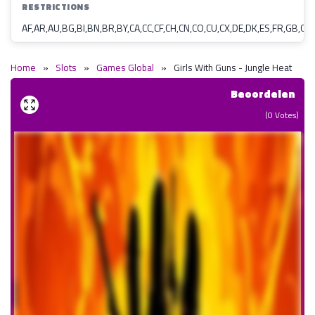
RESTRICTIONS
AF,AR,AU,BG,BI,BN,BR,BY,CA,CC,CF,CH,CN,CO,CU,CX,DE,DK,ES,FR,GB,GF,G
Home
»
Slots
»
Games Global
»
Girls With Guns - Jungle Heat
Beoordelen
(
0
Votes)