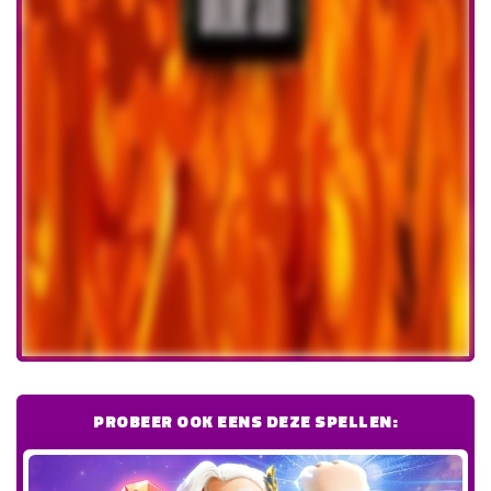
PROBEER OOK EENS DEZE SPELLEN: