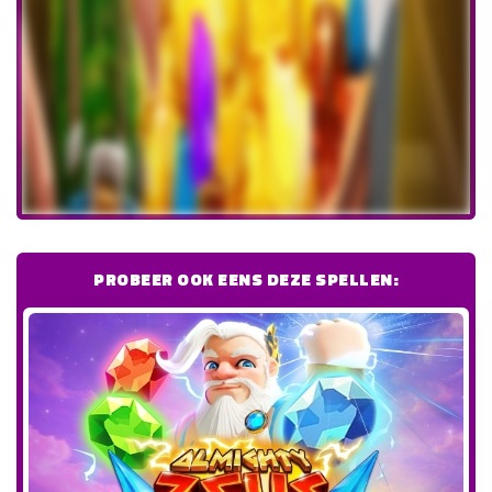
PROBEER OOK EENS DEZE SPELLEN: