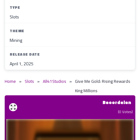
TYPE
Slots
THEME
Mining
RELEASE DATE
April 1, 2025
Home
»
Slots
»
All41Studios
»
Give Me Gold: Rising Rewards
King Millions
Beoordelen
(
0
Votes)