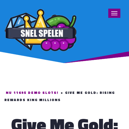
Toggle
navigat
NU 11695 DEMO SLOTS!
>
GIVE ME GOLD: RISING
REWARDS KING MILLIONS
Give Me Gold: