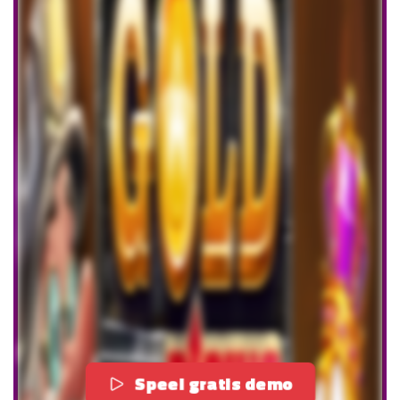
Speel gratis demo