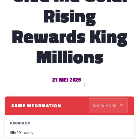
Rising
Rewards King
Millions
21 MEI 2026
GAME INFORMATION
SHOW MORE
PROVIDER
All41Studios