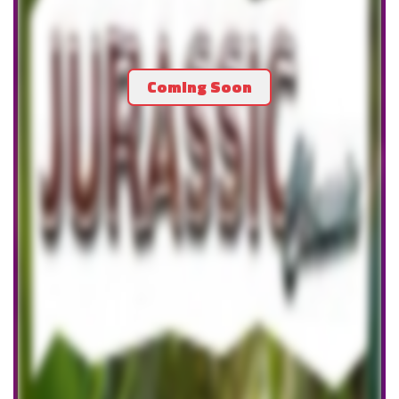
Coming Soon