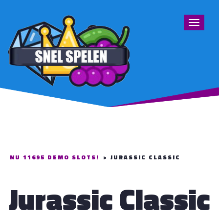
Toggle
navigat
NU 11695 DEMO SLOTS!
>
JURASSIC CLASSIC
Jurassic Classic