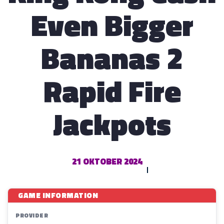
Even Bigger
Bananas 2
Rapid Fire
Jackpots
21 OKTOBER 2024
GAME INFORMATION
PROVIDER