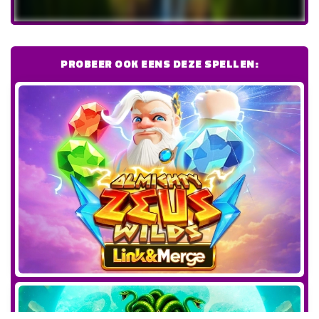
PROBEER OOK EENS DEZE SPELLEN: