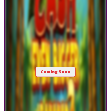
Coming Soon