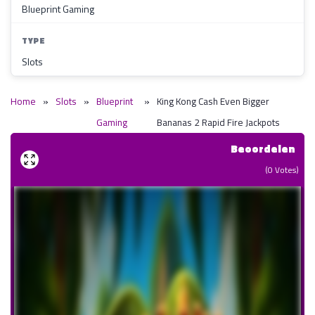
Blueprint Gaming
TYPE
Slots
Home
»
Slots
»
Blueprint
»
King Kong Cash Even Bigger
Gaming
Bananas 2 Rapid Fire Jackpots
Beoordelen
(
0
Votes)