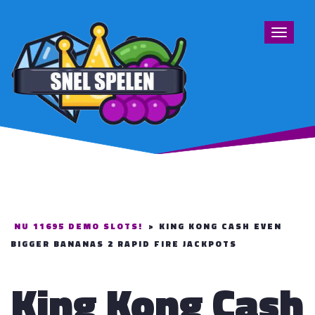
Toggle
navigat
NU 11695 DEMO SLOTS!
>
KING KONG CASH EVEN
BIGGER BANANAS 2 RAPID FIRE JACKPOTS
King Kong Cash