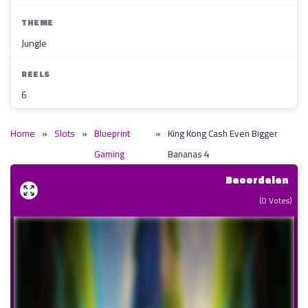
THEME
Jungle
REELS
6
Home
»
Slots
»
Blueprint
»
King Kong Cash Even Bigger
Gaming
Bananas 4
Beoordelen
(
0
Votes)