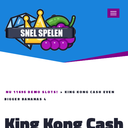
Toggle
navigat
NU 11695 DEMO SLOTS!
>
KING KONG CASH EVEN
BIGGER BANANAS 4
King Kong Cash