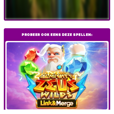
PROBEER OOK EENS DEZE SPELLEN: