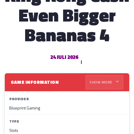
Even Bigger
Bananas 4
24 JULI 2026
GAME INFORMATION
SHOW MORE
PROVIDER
Blueprint Gaming
TYPE
Slots