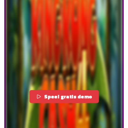
Speel gratis demo