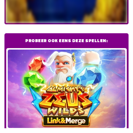
PROBEER OOK EENS DEZE SPELLEN: