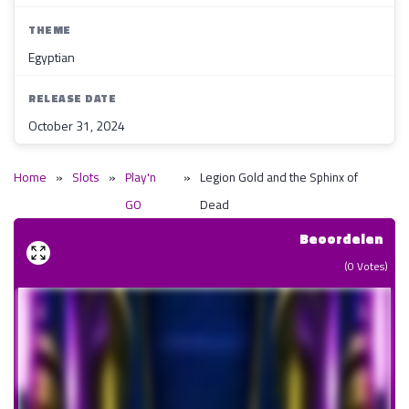
THEME
Egyptian
RELEASE DATE
October 31, 2024
Home
»
Slots
»
Play'n
»
Legion Gold and the Sphinx of
GO
Dead
Beoordelen
(
0
Votes)