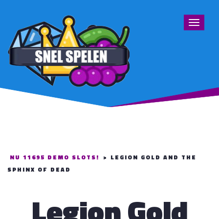
Toggle
navigat
NU 11695 DEMO SLOTS!
>
LEGION GOLD AND THE
SPHINX OF DEAD
Legion Gold