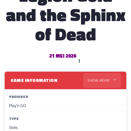
and the Sphinx
of Dead
21 MEI 2026
GAME INFORMATION
SHOW MORE
PROVIDER
Play'n GO
TYPE
Slots