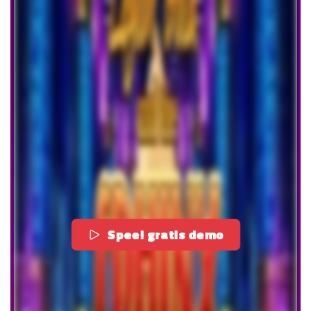
Speel gratis demo