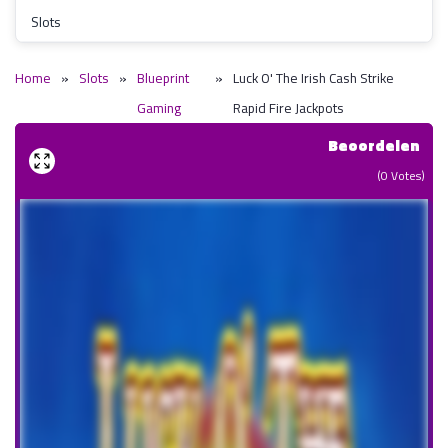
Slots
Home
»
Slots
»
Blueprint
»
Luck O' The Irish Cash Strike
Gaming
Rapid Fire Jackpots
Beoordelen
(
0
Votes)