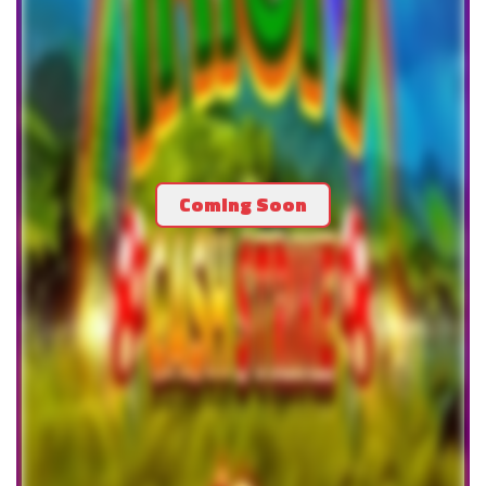
Coming Soon