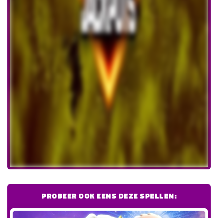
PROBEER OOK EENS DEZE SPELLEN: