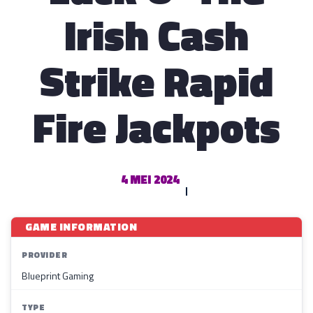
Irish Cash
Strike Rapid
Fire Jackpots
4 MEI 2024
GAME INFORMATION
PROVIDER
Blueprint Gaming
TYPE