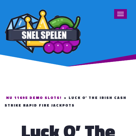
Toggle
navigat
NU 11695 DEMO SLOTS!
>
LUCK O’ THE IRISH CASH
STRIKE RAPID FIRE JACKPOTS
Luck O’ The