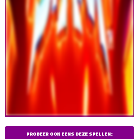
PROBEER OOK EENS DEZE SPELLEN: