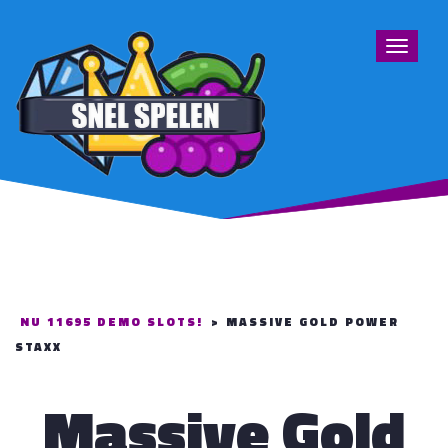
Toggle
navigat
NU 11695 DEMO SLOTS!
>
MASSIVE GOLD POWER
STAXX
Massive Gold