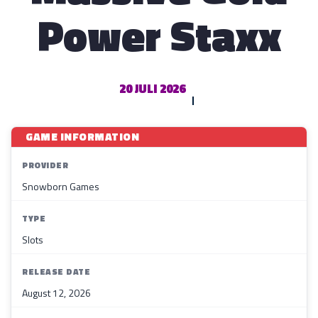
Power Staxx
20 JULI 2026
GAME INFORMATION
PROVIDER
Snowborn Games
TYPE
Slots
RELEASE DATE
August 12, 2026