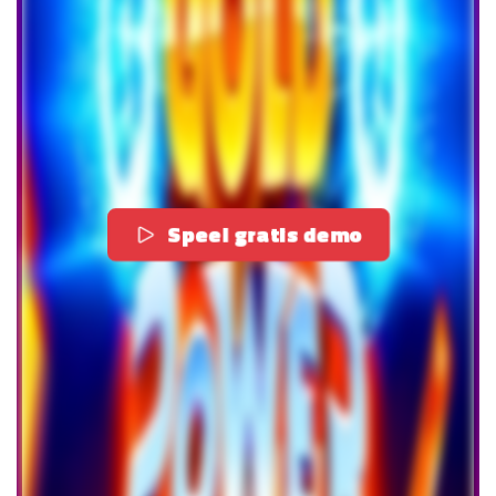
Speel gratis demo