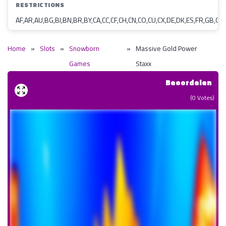
RESTRICTIONS
AF,AR,AU,BG,BI,BN,BR,BY,CA,CC,CF,CH,CN,CO,CU,CX,DE,DK,ES,FR,GB,GF,G
Home
»
Slots
»
Snowborn
»
Massive Gold Power
Games
Staxx
Beoordelen
(
0
Votes)