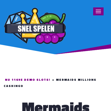
Toggle
navigat
NU 11695 DEMO SLOTS!
>
MERMAIDS MILLIONS
CASHINGO
Mermaids