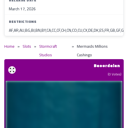
RELEASE DATE
March 17, 2026
RESTRICTIONS
AF,AR,AU,BG,BI,BN,BY,CA,CC,CF,CH,CN,CO,CU,CX,DE,DK,ES,FR,GB,GF,GL,G
Home
»
Slots
»
Stormcraft
»
Mermaids Millions
Studios
Cashingo
Beoordelen
(
0
Votes)