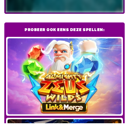
PROBEER OOK EENS DEZE SPELLEN: