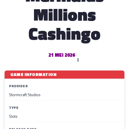
Millions
Cashingo
21 MEI 2026
GAME INFORMATION
PROVIDER
Stormcraft Studios
TYPE
Slots