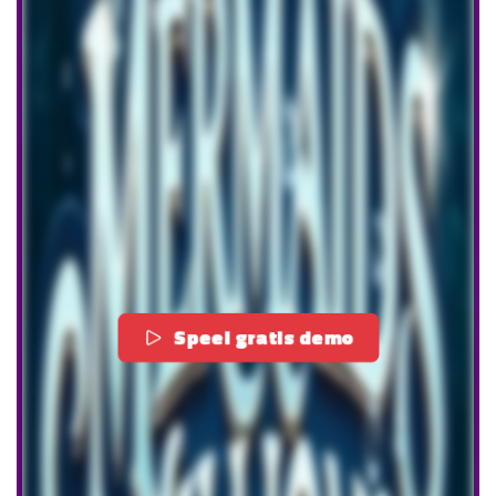
Speel gratis demo