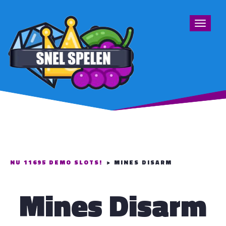
Toggle
navigat
NU 11695 DEMO SLOTS!
>
MINES DISARM
Mines Disarm