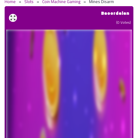
Home
»
Slots
»
Coin Machine Gaming
»
Mines Disarm
Beoordelen
(
0
Votes)