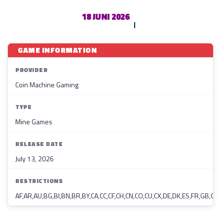
18 JUNI 2026
GAME INFORMATION
PROVIDER
Coin Machine Gaming
TYPE
Mine Games
RELEASE DATE
July 13, 2026
RESTRICTIONS
AF,AR,AU,BG,BI,BN,BR,BY,CA,CC,CF,CH,CN,CO,CU,CX,DE,DK,ES,FR,GB,GF,G