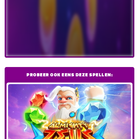
PROBEER OOK EENS DEZE SPELLEN: