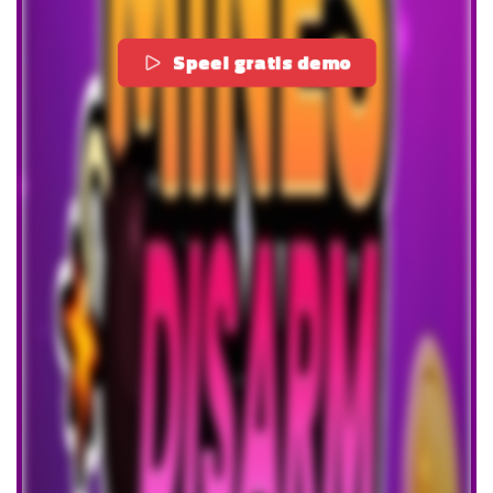
Speel gratis demo