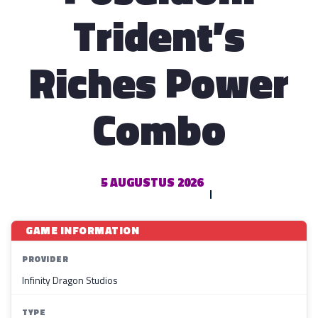
Trident’s
Riches Power
Combo
5 AUGUSTUS 2026
GAME INFORMATION
PROVIDER
Infinity Dragon Studios
TYPE