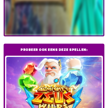
PROBEER OOK EENS DEZE SPELLEN: