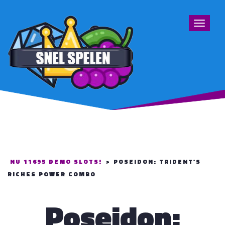
Toggle
navigat
NU 11695 DEMO SLOTS!
>
POSEIDON: TRIDENT’S
RICHES POWER COMBO
Poseidon: