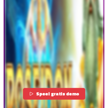
Speel gratis demo