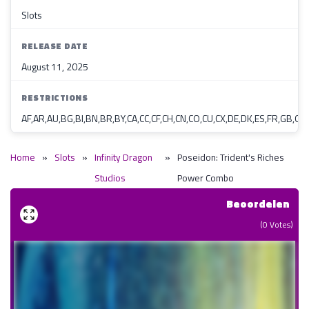
Slots
RELEASE DATE
August 11, 2025
RESTRICTIONS
AF,AR,AU,BG,BI,BN,BR,BY,CA,CC,CF,CH,CN,CO,CU,CX,DE,DK,ES,FR,GB,GF,G
Home
»
Slots
»
Infinity Dragon
»
Poseidon: Trident's Riches
Studios
Power Combo
Beoordelen
(
0
Votes)