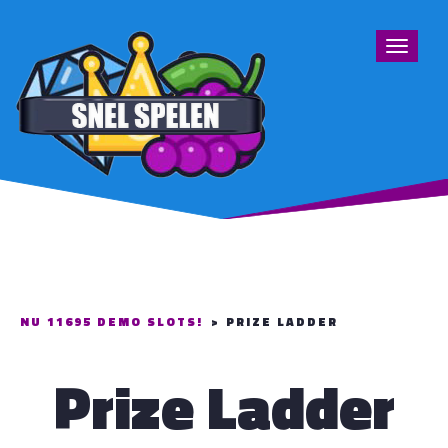
Toggle
navigat
NU 11695 DEMO SLOTS!
>
PRIZE LADDER
Prize Ladder