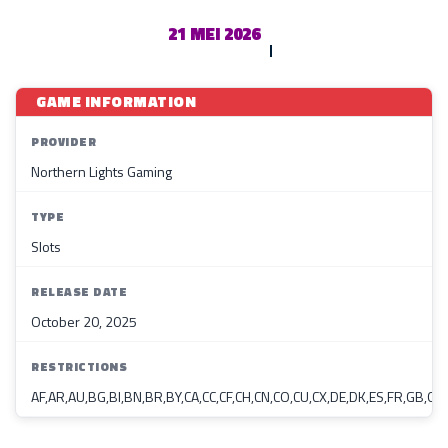
21 MEI 2026
GAME INFORMATION
PROVIDER
Northern Lights Gaming
TYPE
Slots
RELEASE DATE
October 20, 2025
RESTRICTIONS
AF,AR,AU,BG,BI,BN,BR,BY,CA,CC,CF,CH,CN,CO,CU,CX,DE,DK,ES,FR,GB,GF,G