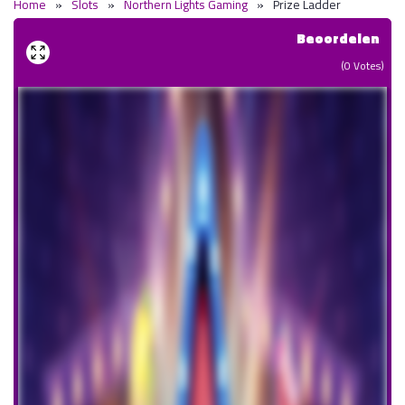
Home
»
Slots
»
Northern Lights Gaming
»
Prize Ladder
Beoordelen
(
0
Votes)