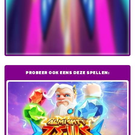
PROBEER OOK EENS DEZE SPELLEN: