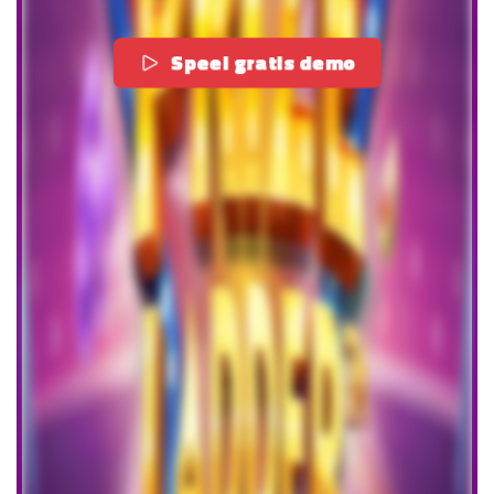
Speel gratis demo