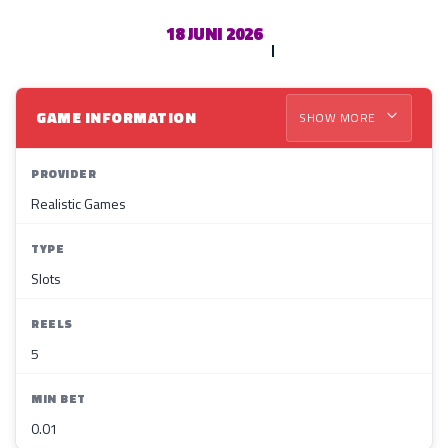
18 JUNI 2026
GAME INFORMATION
SHOW MORE
PROVIDER
Realistic Games
TYPE
Slots
REELS
5
MIN BET
0.01