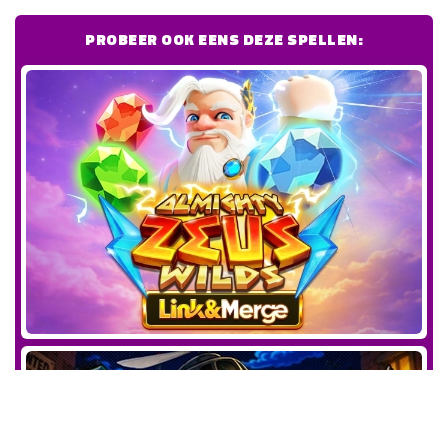
PROBEER OOK EENS DEZE SPELLEN: