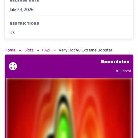
RELEASE DATE
July 28, 2026
RESTRICTIONS
US
Home
»
Slots
»
FAZI
»
Very Hot 40 Extreme Booster
Beoordelen
(
0
Votes)