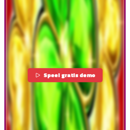
Speel gratis demo