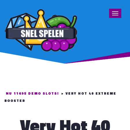
Toggle
navigat
NU 11695 DEMO SLOTS!
>
VERY HOT 40 EXTREME
BOOSTER
Very Hot 40