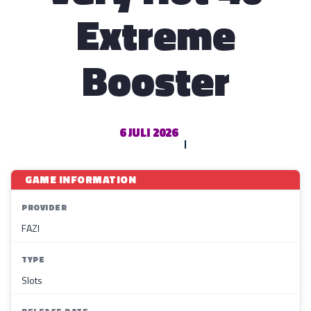
Extreme
Booster
6 JULI 2026
GAME INFORMATION
PROVIDER
FAZI
TYPE
Slots