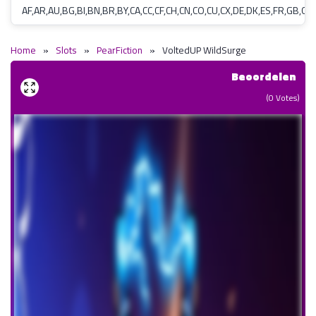
AF,AR,AU,BG,BI,BN,BR,BY,CA,CC,CF,CH,CN,CO,CU,CX,DE,DK,ES,FR,GB,GF,G
Home
»
Slots
»
PearFiction
»
VoltedUP WildSurge
Beoordelen
(
0
Votes)