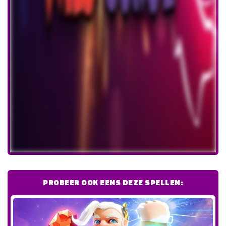
PROBEER OOK EENS DEZE SPELLEN: