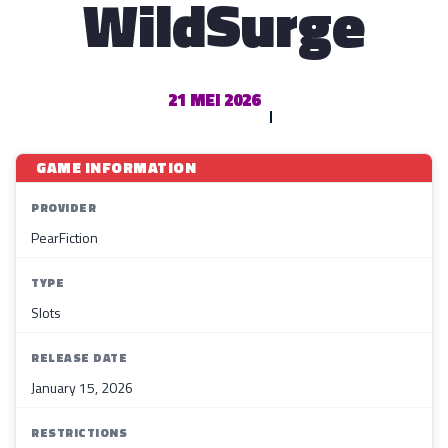
WildSurge
21 MEI 2026
GAME INFORMATION
PROVIDER
PearFiction
TYPE
Slots
RELEASE DATE
January 15, 2026
RESTRICTIONS