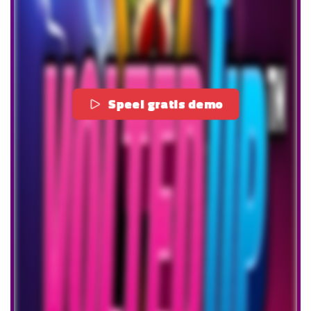
Speel gratis demo