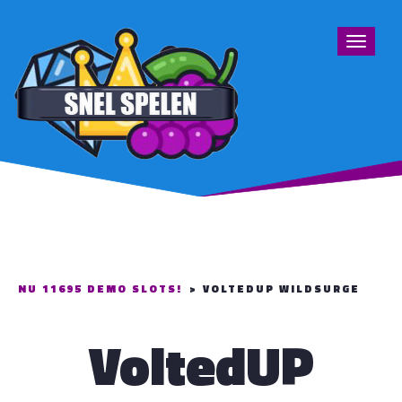
Toggle
navigat
NU 11695 DEMO SLOTS!
>
VOLTEDUP WILDSURGE
VoltedUP