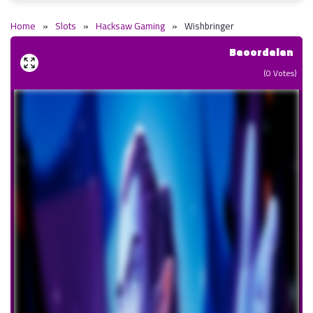
Home
»
Slots
»
Hacksaw Gaming
»
Wishbringer
Beoordelen
(
0
Votes)