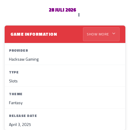
28 JULI 2026
GAME INFORMATION
SHOW MORE
PROVIDER
Hacksaw Gaming
TYPE
Slots
THEME
Fantasy
RELEASE DATE
April 3, 2025