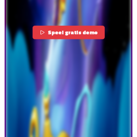
Speel gratis demo