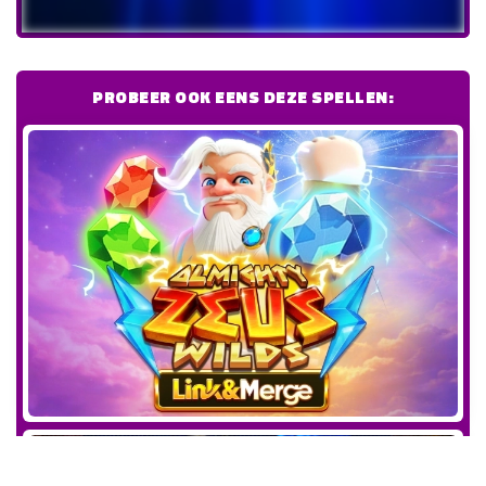
PROBEER OOK EENS DEZE SPELLEN: