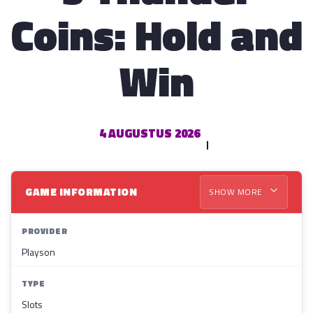
Coins: Hold and
Win
4 AUGUSTUS 2026
GAME INFORMATION
SHOW MORE
PROVIDER
Playson
TYPE
Slots