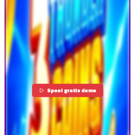
Speel gratis demo