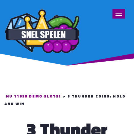
Toggle
navigat
NU 11695 DEMO SLOTS!
>
3 THUNDER COINS: HOLD
AND WIN
3 Thunder