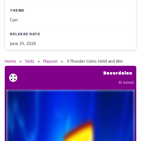
THEME
Coin
RELEASE DATE
June 25, 2026
Home
»
Slots
»
Playson
»
3 Thunder Coins: Hold and Win
Beoordelen
(
0
Votes)