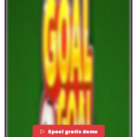
Speel gratis demo