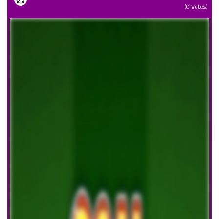
(
0
Votes)