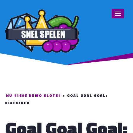
Toggle
navigat
NU 11695 DEMO SLOTS!
>
GOAL GOAL GOAL:
BLACKJACK
Goal Goal Goal: