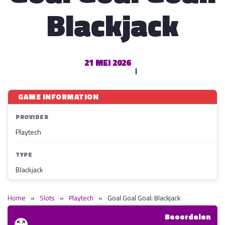
Blackjack
21 MEI 2026
GAME INFORMATION
PROVIDER
Playtech
TYPE
Blackjack
Home
»
Slots
»
Playtech
»
Goal Goal Goal: Blackjack
Beoordelen