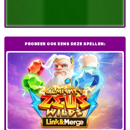
PROBEER OOK EENS DEZE SPELLEN: