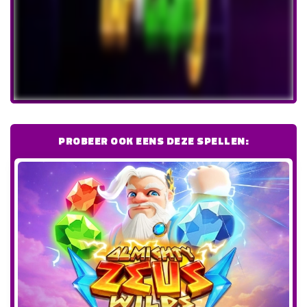
PROBEER OOK EENS DEZE SPELLEN: