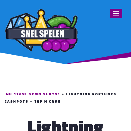
Toggle
navigat
NU 11695 DEMO SLOTS!
>
LIGHTNING FORTUNES
CASHPOTS – TAP N CASH
Lightning