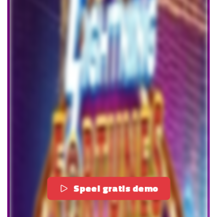
Speel gratis demo