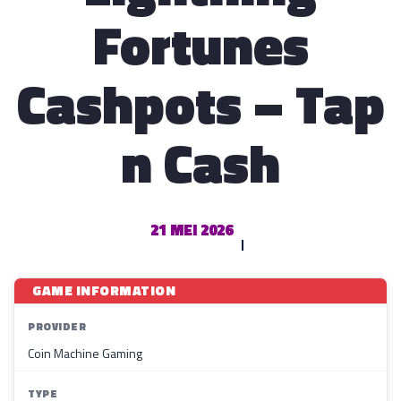
Fortunes
Cashpots – Tap
n Cash
21 MEI 2026
GAME INFORMATION
PROVIDER
Coin Machine Gaming
TYPE