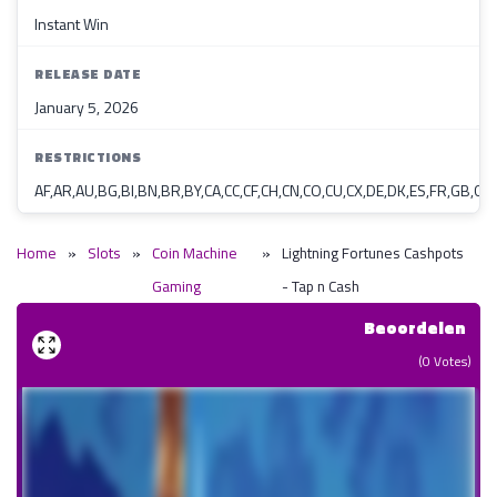
Instant Win
RELEASE DATE
January 5, 2026
RESTRICTIONS
AF,AR,AU,BG,BI,BN,BR,BY,CA,CC,CF,CH,CN,CO,CU,CX,DE,DK,ES,FR,GB,GF,G
Home
»
Slots
»
Coin Machine
»
Lightning Fortunes Cashpots
Gaming
- Tap n Cash
Beoordelen
(
0
Votes)