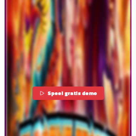
Speel gratis demo