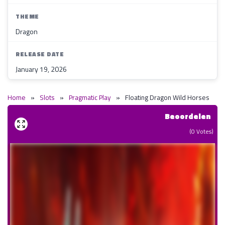
THEME
Dragon
RELEASE DATE
January 19, 2026
Home
»
Slots
»
Pragmatic Play
»
Floating Dragon Wild Horses
Beoordelen
(
0
Votes)