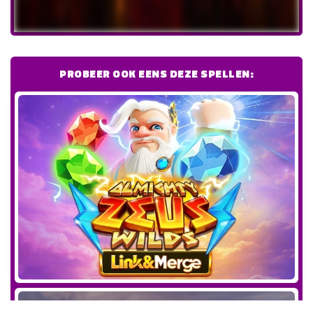
PROBEER OOK EENS DEZE SPELLEN: