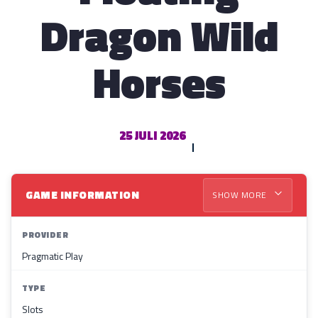
Dragon Wild
Horses
25 JULI 2026
GAME INFORMATION
SHOW MORE
PROVIDER
Pragmatic Play
TYPE
Slots