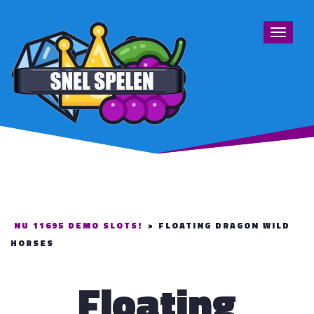
Toggle
navigat
NU 11695 DEMO SLOTS!
>
FLOATING DRAGON WILD
HORSES
Floating